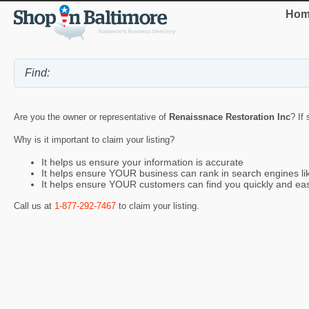
Hom
Are you the owner or representative of
Renaissnace Restoration Inc
? If
Why is it important to claim your listing?
It helps us ensure your information is accurate
It helps ensure YOUR business can rank in search engines l
It helps ensure YOUR customers can find you quickly and eas
Call us at
1-877-292-7467
to claim your listing.