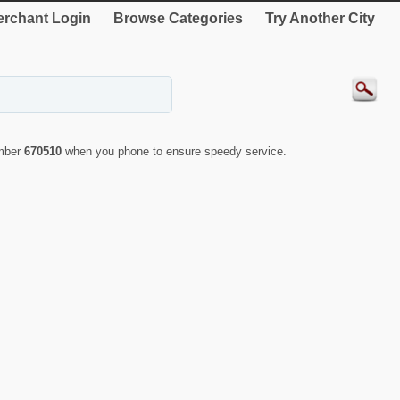
rchant Login
Browse Categories
Try Another City
umber
670510
when you phone to ensure speedy service.