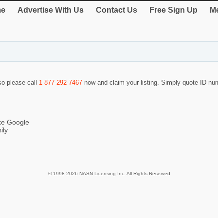
e
Advertise With Us
Contact Us
Free Sign Up
Me
 so please call
1-877-292-7467
now and claim your listing. Simply quote ID n
ike Google
ily
© 1998-2026 NASN Licensing Inc. All Rights Reserved