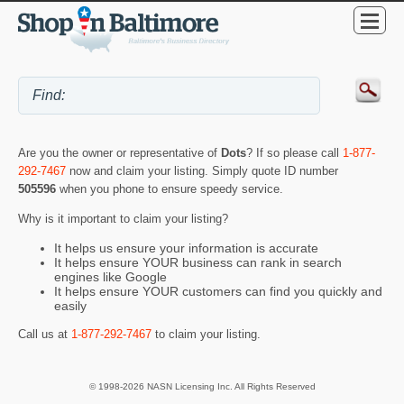
Are you the owner or representative of
Dots
? If so please call
1-877-
292-7467
now and claim your listing. Simply quote ID number
505596
when you phone to ensure speedy service.
Why is it important to claim your listing?
It helps us ensure your information is accurate
It helps ensure YOUR business can rank in search
engines like Google
It helps ensure YOUR customers can find you quickly and
easily
Call us at
1-877-292-7467
to claim your listing.
© 1998-2026 NASN Licensing Inc. All Rights Reserved