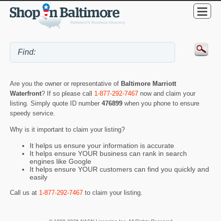
Are you the owner or representative of
Baltimore Marriott
Waterfront
? If so please call
1-877-292-7467
now and claim your
listing. Simply quote ID number
476899
when you phone to ensure
speedy service.
Why is it important to claim your listing?
It helps us ensure your information is accurate
It helps ensure YOUR business can rank in search
engines like Google
It helps ensure YOUR customers can find you quickly and
easily
Call us at
1-877-292-7467
to claim your listing.