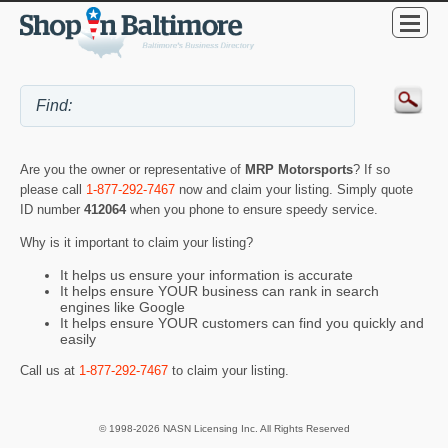
Are you the owner or representative of
MRP Motorsports
? If so
please call
1-877-292-7467
now and claim your listing. Simply quote
ID number
412064
when you phone to ensure speedy service.
Why is it important to claim your listing?
It helps us ensure your information is accurate
It helps ensure YOUR business can rank in search
engines like Google
It helps ensure YOUR customers can find you quickly and
easily
Call us at
1-877-292-7467
to claim your listing.
© 1998-2026 NASN Licensing Inc. All Rights Reserved