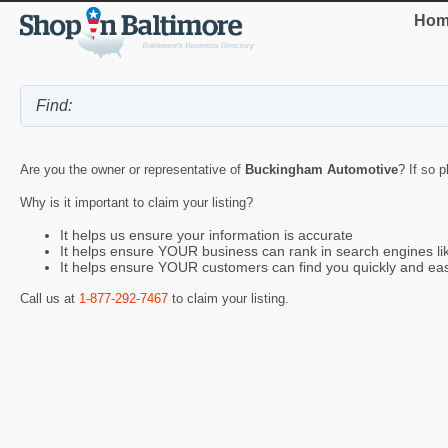
Hom
Are you the owner or representative of
Buckingham Automotive
? If so 
Why is it important to claim your listing?
It helps us ensure your information is accurate
It helps ensure YOUR business can rank in search engines l
It helps ensure YOUR customers can find you quickly and eas
Call us at
1-877-292-7467
to claim your listing.