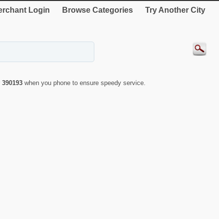
rchant Login
Browse Categories
Try Another City
r
390193
when you phone to ensure speedy service.