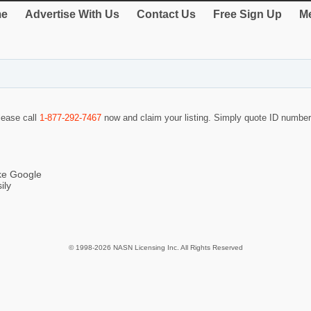
e
Advertise With Us
Contact Us
Free Sign Up
Me
please call
1-877-292-7467
now and claim your listing. Simply quote ID numbe
ike Google
ily
© 1998-2026 NASN Licensing Inc. All Rights Reserved