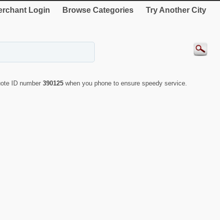
rchant Login
Browse Categories
Try Another City
quote ID number
390125
when you phone to ensure speedy service.