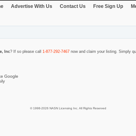
e
Advertise With Us
Contact Us
Free Sign Up
Me
e, Inc
? If so please call
1-877-292-7467
now and claim your listing. Simply 
ike Google
ily
© 1998-2026 NASN Licensing Inc. All Rights Reserved