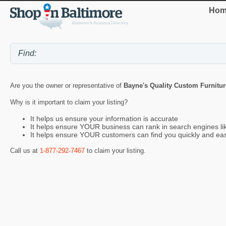
Hom
Are you the owner or representative of
Bayne's Quality Custom Furnitur
Why is it important to claim your listing?
It helps us ensure your information is accurate
It helps ensure YOUR business can rank in search engines l
It helps ensure YOUR customers can find you quickly and eas
Call us at
1-877-292-7467
to claim your listing.