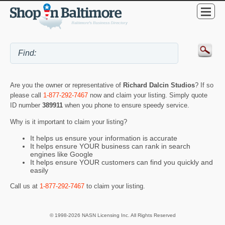
Are you the owner or representative of
Richard Dalcin Studios
? If so
please call
1-877-292-7467
now and claim your listing. Simply quote
ID number
389911
when you phone to ensure speedy service.
Why is it important to claim your listing?
It helps us ensure your information is accurate
It helps ensure YOUR business can rank in search
engines like Google
It helps ensure YOUR customers can find you quickly and
easily
Call us at
1-877-292-7467
to claim your listing.
© 1998-2026 NASN Licensing Inc. All Rights Reserved