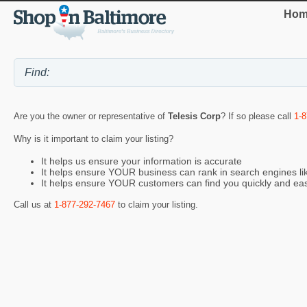
Hom
Are you the owner or representative of
Telesis Corp
? If so please call
1-
Why is it important to claim your listing?
It helps us ensure your information is accurate
It helps ensure YOUR business can rank in search engines l
It helps ensure YOUR customers can find you quickly and eas
Call us at
1-877-292-7467
to claim your listing.