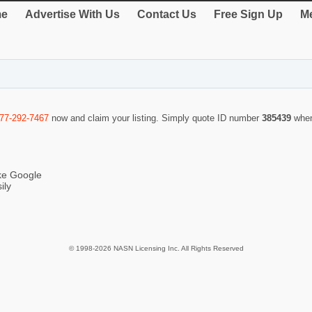
e
Advertise With Us
Contact Us
Free Sign Up
Me
877-292-7467
now and claim your listing. Simply quote ID number
385439
when
ike Google
ily
© 1998-2026 NASN Licensing Inc. All Rights Reserved