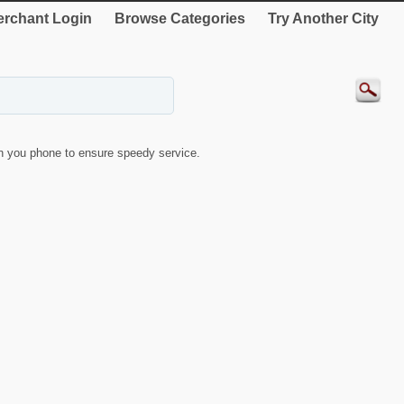
rchant Login
Browse Categories
Try Another City
 you phone to ensure speedy service.