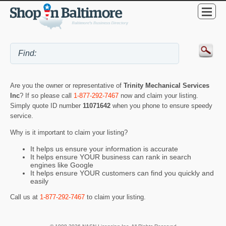
Are you the owner or representative of
Trinity Mechanical Services
Inc
? If so please call
1-877-292-7467
now and claim your listing.
Simply quote ID number
11071642
when you phone to ensure speedy
service.
Why is it important to claim your listing?
It helps us ensure your information is accurate
It helps ensure YOUR business can rank in search
engines like Google
It helps ensure YOUR customers can find you quickly and
easily
Call us at
1-877-292-7467
to claim your listing.