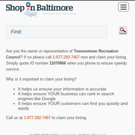
Are you the owner or representative of
Towsontown Recreation
Council
? If so please call
1-877-292-7467
now and claim your listing.
Simply quote ID number
11070866
when you phone to ensure speedy
service.
Why is it important to claim your listing?
It helps us ensure your information is accurate
It helps ensure YOUR business can rank in search
engines like Google
It helps ensure YOUR customers can find you quickly and
easily
Call us at
1-877-292-7467
to claim your listing.