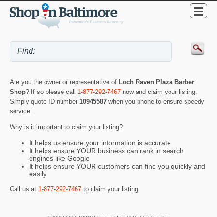
Are you the owner or representative of
Loch Raven Plaza Barber
Shop
? If so please call
1-877-292-7467
now and claim your listing.
Simply quote ID number
10945587
when you phone to ensure speedy
service.
Why is it important to claim your listing?
It helps us ensure your information is accurate
It helps ensure YOUR business can rank in search
engines like Google
It helps ensure YOUR customers can find you quickly and
easily
Call us at
1-877-292-7467
to claim your listing.