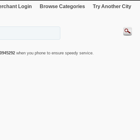
rchant Login
Browse Categories
Try Another City
0945292
when you phone to ensure speedy service.