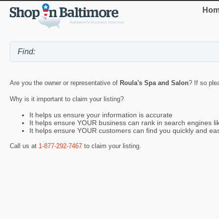
Hom
Are you the owner or representative of
Roula's Spa and Salon
? If so ple
Why is it important to claim your listing?
It helps us ensure your information is accurate
It helps ensure YOUR business can rank in search engines l
It helps ensure YOUR customers can find you quickly and eas
Call us at
1-877-292-7467
to claim your listing.