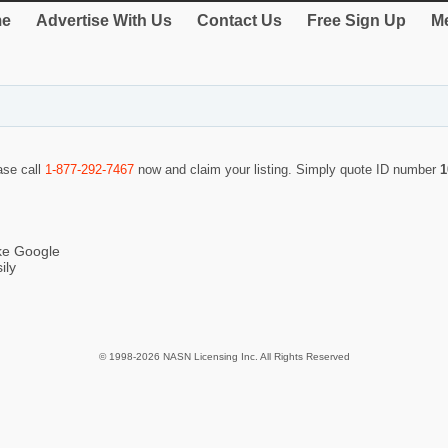
e
Advertise With Us
Contact Us
Free Sign Up
Me
ase call
1-877-292-7467
now and claim your listing. Simply quote ID number
1
ike Google
ily
© 1998-2026 NASN Licensing Inc. All Rights Reserved