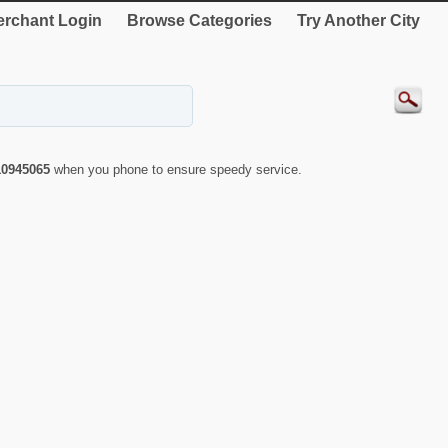
rchant Login
Browse Categories
Try Another City
10945065
when you phone to ensure speedy service.