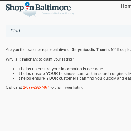
Hom
Are you the owner or representative of
Smyrnioudis Themis N
? If so pl
Why is it important to claim your listing?
It helps us ensure your information is accurate
It helps ensure YOUR business can rank in search engines l
It helps ensure YOUR customers can find you quickly and eas
Call us at
1-877-292-7467
to claim your listing.