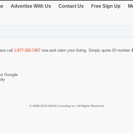
e
Advertise With Us
Contact Us
Free Sign Up
Me
ease call
1-877-292-7467
now and claim your listing. Simply quote ID number
ike Google
ily
© 1998-2026 NASN Licensing Inc. All Rights Reserved