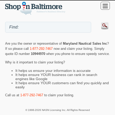
Are you the owner or representative of
Maryland Nautical Sales Inc
?
If so please call
1-877-292-7467
now and claim your listing. Simply
quote ID number
10944970
when you phone to ensure speedy service.
Why is it important to claim your listing?
It helps us ensure your information is accurate
It helps ensure YOUR business can rank in search
engines like Google
It helps ensure YOUR customers can find you quickly and
easily
Call us at
1-877-292-7467
to claim your listing.
© 1998-2026 NASN Licensing Inc. All Rights Reserved