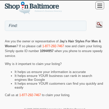
Are you the owner or representative of
Jay's Hair Styles For Men &
Women
? If so please call
1-877-292-7467
now and claim your listing.
Simply quote ID number
10944957
when you phone to ensure speedy
service.
Why is it important to claim your listing?
It helps us ensure your information is accurate
It helps ensure YOUR business can rank in search
engines like Google
It helps ensure YOUR customers can find you quickly and
easily
Call us at
1-877-292-7467
to claim your listing.