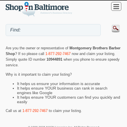
Are you the owner or representative of
Montgomery Brothers Barber
Shop
? If so please call
1-877-292-7467
now and claim your listing.
Simply quote ID number
10944891
when you phone to ensure speedy
service.
Why is it important to claim your listing?
It helps us ensure your information is accurate
It helps ensure YOUR business can rank in search
engines like Google
It helps ensure YOUR customers can find you quickly and
easily
Call us at
1-877-292-7467
to claim your listing.