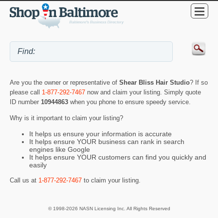
Are you the owner or representative of
Shear Bliss Hair Studio
? If so
please call
1-877-292-7467
now and claim your listing. Simply quote
ID number
10944863
when you phone to ensure speedy service.
Why is it important to claim your listing?
It helps us ensure your information is accurate
It helps ensure YOUR business can rank in search
engines like Google
It helps ensure YOUR customers can find you quickly and
easily
Call us at
1-877-292-7467
to claim your listing.
© 1998-2026 NASN Licensing Inc. All Rights Reserved