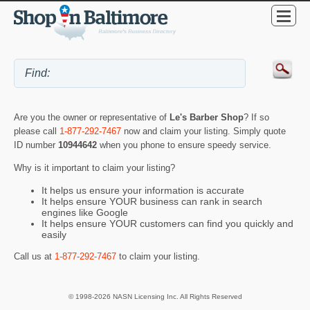
Are you the owner or representative of
Le's Barber Shop
? If so
please call
1-877-292-7467
now and claim your listing. Simply quote
ID number
10944642
when you phone to ensure speedy service.
Why is it important to claim your listing?
It helps us ensure your information is accurate
It helps ensure YOUR business can rank in search
engines like Google
It helps ensure YOUR customers can find you quickly and
easily
Call us at
1-877-292-7467
to claim your listing.
© 1998-2026 NASN Licensing Inc. All Rights Reserved