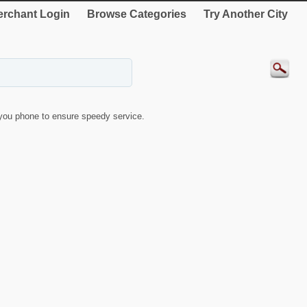
rchant Login
Browse Categories
Try Another City
you phone to ensure speedy service.