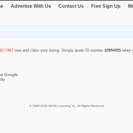
e
Advertise With Us
Contact Us
Free Sign Up
Me
292-7467
now and claim your listing. Simply quote ID number
10944455
when 
ike Google
ily
© 1998-2026 NASN Licensing Inc. All Rights Reserved