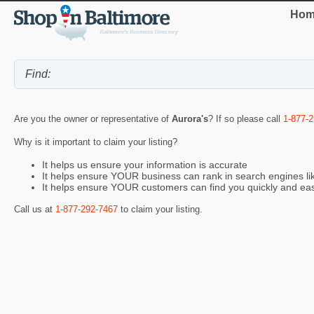
Hom
Are you the owner or representative of
Aurora's
? If so please call
1-877-
Why is it important to claim your listing?
It helps us ensure your information is accurate
It helps ensure YOUR business can rank in search engines l
It helps ensure YOUR customers can find you quickly and eas
Call us at
1-877-292-7467
to claim your listing.