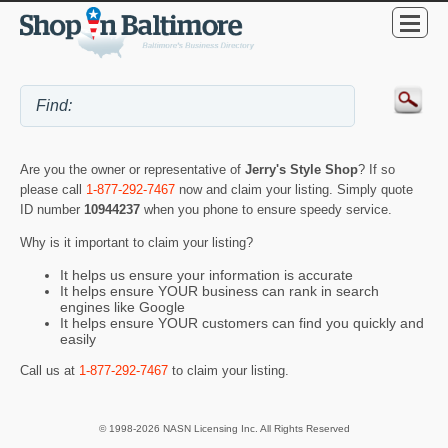
Are you the owner or representative of
Jerry's Style Shop
? If so
please call
1-877-292-7467
now and claim your listing. Simply quote
ID number
10944237
when you phone to ensure speedy service.
Why is it important to claim your listing?
It helps us ensure your information is accurate
It helps ensure YOUR business can rank in search
engines like Google
It helps ensure YOUR customers can find you quickly and
easily
Call us at
1-877-292-7467
to claim your listing.
© 1998-2026 NASN Licensing Inc. All Rights Reserved