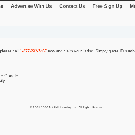
e
Advertise With Us
Contact Us
Free Sign Up
Me
 please call
1-877-292-7467
now and claim your listing. Simply quote ID num
ike Google
ily
© 1998-2026 NASN Licensing Inc. All Rights Reserved