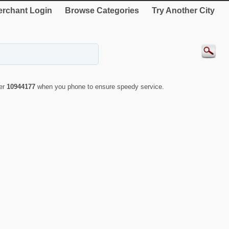
rchant Login
Browse Categories
Try Another City
ber
10944177
when you phone to ensure speedy service.