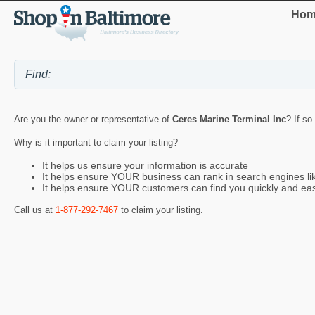
Hom
Are you the owner or representative of
Ceres Marine Terminal Inc
? If so
Why is it important to claim your listing?
It helps us ensure your information is accurate
It helps ensure YOUR business can rank in search engines l
It helps ensure YOUR customers can find you quickly and eas
Call us at
1-877-292-7467
to claim your listing.