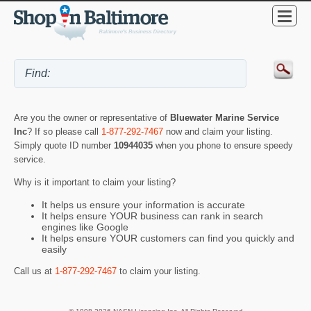
Are you the owner or representative of
Bluewater Marine Service
Inc
? If so please call
1-877-292-7467
now and claim your listing.
Simply quote ID number
10944035
when you phone to ensure speedy
service.
Why is it important to claim your listing?
It helps us ensure your information is accurate
It helps ensure YOUR business can rank in search
engines like Google
It helps ensure YOUR customers can find you quickly and
easily
Call us at
1-877-292-7467
to claim your listing.