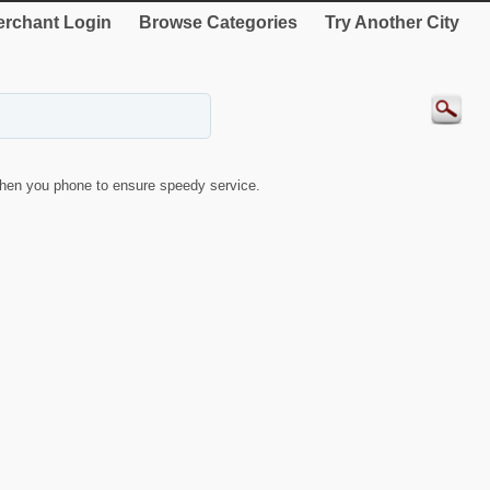
rchant Login
Browse Categories
Try Another City
hen you phone to ensure speedy service.