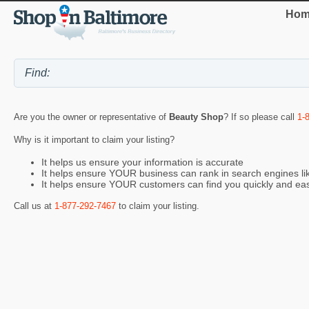
Hom
Are you the owner or representative of
Beauty Shop
? If so please call
1-
Why is it important to claim your listing?
It helps us ensure your information is accurate
It helps ensure YOUR business can rank in search engines l
It helps ensure YOUR customers can find you quickly and eas
Call us at
1-877-292-7467
to claim your listing.