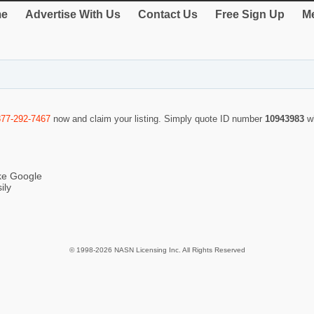
e
Advertise With Us
Contact Us
Free Sign Up
Me
877-292-7467
now and claim your listing. Simply quote ID number
10943983
w
ike Google
ily
© 1998-2026 NASN Licensing Inc. All Rights Reserved