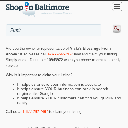
Are you the owner or representative of
Vicki's Blessings From
Above
? If so please call
1-877-292-7467
now and claim your listing.
Simply quote ID number
10943972
when you phone to ensure speedy
service.
Why is it important to claim your listing?
It helps us ensure your information is accurate
It helps ensure YOUR business can rank in search
engines like Google
It helps ensure YOUR customers can find you quickly and
easily
Call us at
1-877-292-7467
to claim your listing.