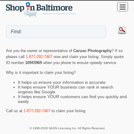
Are you the owner or representative of
Caruso Photography
? If so
please call
1-877-292-7467
now and claim your listing. Simply quote
ID number
10943969
when you phone to ensure speedy service.
Why is it important to claim your listing?
It helps us ensure your information is accurate
It helps ensure YOUR business can rank in search
engines like Google
It helps ensure YOUR customers can find you quickly and
easily
Call us at
1-877-292-7467
to claim your listing.
© 1998-2026 NASN Licensing Inc. All Rights Reserved