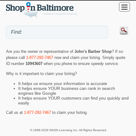
Are you the owner or representative of
John's Barber Shop
? If so
please call
1-877-292-7467
now and claim your listing. Simply quote
ID number
10943607
when you phone to ensure speedy service.
Why is it important to claim your listing?
It helps us ensure your information is accurate
It helps ensure YOUR business can rank in search
engines like Google
It helps ensure YOUR customers can find you quickly and
easily
Call us at
1-877-292-7467
to claim your listing.
© 1998-2026 NASN Licensing Inc. All Rights Reserved