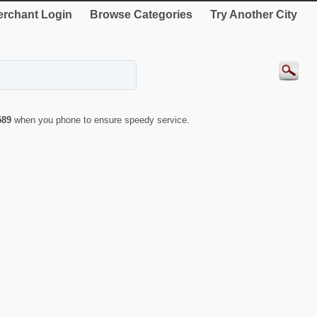
rchant Login
Browse Categories
Try Another City
589
when you phone to ensure speedy service.