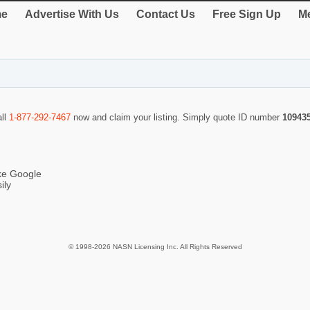
e
Advertise With Us
Contact Us
Free Sign Up
Me
all
1-877-292-7467
now and claim your listing. Simply quote ID number
10943
ike Google
ily
© 1998-2026 NASN Licensing Inc. All Rights Reserved