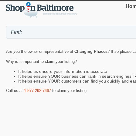
Hom
Are you the owner or representative of
Changing Phaces
? If so please c
Why is it important to claim your listing?
It helps us ensure your information is accurate
It helps ensure YOUR business can rank in search engines l
It helps ensure YOUR customers can find you quickly and eas
Call us at
1-877-292-7467
to claim your listing.