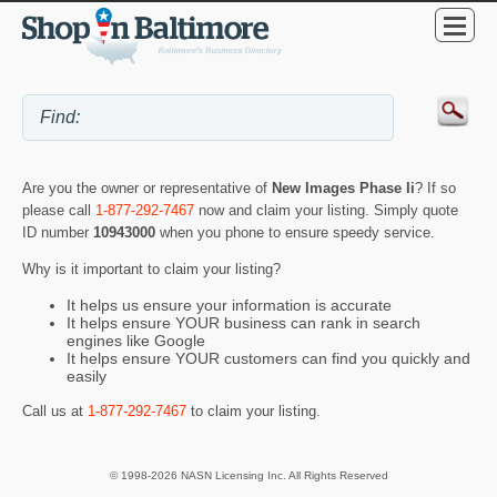
Are you the owner or representative of
New Images Phase Ii
? If so
please call
1-877-292-7467
now and claim your listing. Simply quote
ID number
10943000
when you phone to ensure speedy service.
Why is it important to claim your listing?
It helps us ensure your information is accurate
It helps ensure YOUR business can rank in search
engines like Google
It helps ensure YOUR customers can find you quickly and
easily
Call us at
1-877-292-7467
to claim your listing.
© 1998-2026 NASN Licensing Inc. All Rights Reserved