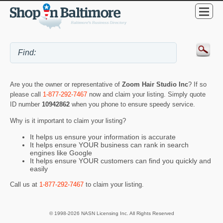
Are you the owner or representative of
Zoom Hair Studio Inc
? If so
please call
1-877-292-7467
now and claim your listing. Simply quote
ID number
10942862
when you phone to ensure speedy service.
Why is it important to claim your listing?
It helps us ensure your information is accurate
It helps ensure YOUR business can rank in search
engines like Google
It helps ensure YOUR customers can find you quickly and
easily
Call us at
1-877-292-7467
to claim your listing.
© 1998-2026 NASN Licensing Inc. All Rights Reserved