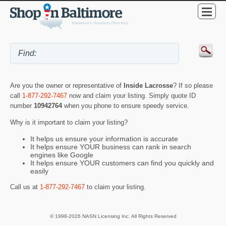
Are you the owner or representative of
Inside Lacrosse
? If so please
call
1-877-292-7467
now and claim your listing. Simply quote ID
number
10942764
when you phone to ensure speedy service.
Why is it important to claim your listing?
It helps us ensure your information is accurate
It helps ensure YOUR business can rank in search
engines like Google
It helps ensure YOUR customers can find you quickly and
easily
Call us at
1-877-292-7467
to claim your listing.
© 1998-2026 NASN Licensing Inc. All Rights Reserved