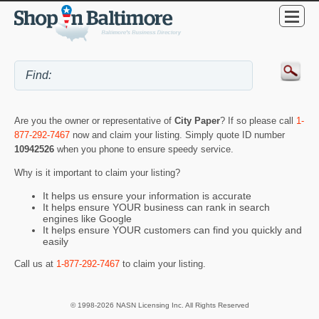
Are you the owner or representative of
City Paper
? If so please call
1-
877-292-7467
now and claim your listing. Simply quote ID number
10942526
when you phone to ensure speedy service.
Why is it important to claim your listing?
It helps us ensure your information is accurate
It helps ensure YOUR business can rank in search
engines like Google
It helps ensure YOUR customers can find you quickly and
easily
Call us at
1-877-292-7467
to claim your listing.
© 1998-2026 NASN Licensing Inc. All Rights Reserved