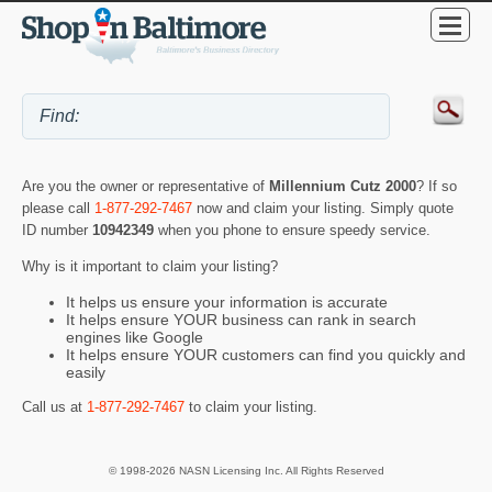
Are you the owner or representative of
Millennium Cutz 2000
? If so
please call
1-877-292-7467
now and claim your listing. Simply quote
ID number
10942349
when you phone to ensure speedy service.
Why is it important to claim your listing?
It helps us ensure your information is accurate
It helps ensure YOUR business can rank in search
engines like Google
It helps ensure YOUR customers can find you quickly and
easily
Call us at
1-877-292-7467
to claim your listing.
© 1998-2026 NASN Licensing Inc. All Rights Reserved