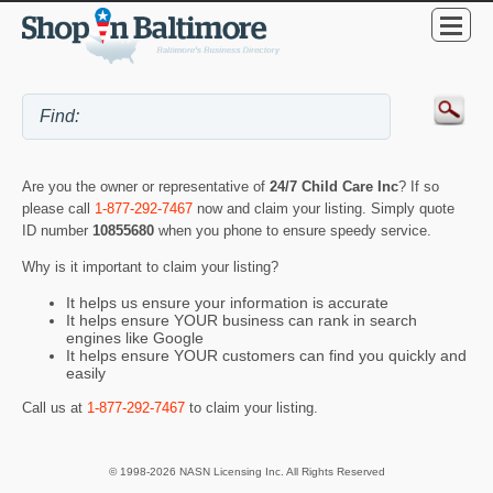
Are you the owner or representative of
24/7 Child Care Inc
? If so
please call
1-877-292-7467
now and claim your listing. Simply quote
ID number
10855680
when you phone to ensure speedy service.
Why is it important to claim your listing?
It helps us ensure your information is accurate
It helps ensure YOUR business can rank in search
engines like Google
It helps ensure YOUR customers can find you quickly and
easily
Call us at
1-877-292-7467
to claim your listing.
© 1998-2026 NASN Licensing Inc. All Rights Reserved