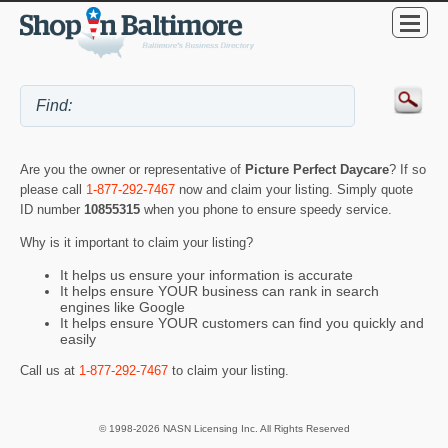
Are you the owner or representative of
Picture Perfect Daycare
? If so
please call
1-877-292-7467
now and claim your listing. Simply quote
ID number
10855315
when you phone to ensure speedy service.
Why is it important to claim your listing?
It helps us ensure your information is accurate
It helps ensure YOUR business can rank in search
engines like Google
It helps ensure YOUR customers can find you quickly and
easily
Call us at
1-877-292-7467
to claim your listing.
© 1998-2026 NASN Licensing Inc. All Rights Reserved