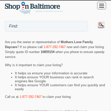
Are you the owner or representative of
Mothers Love Family
Daycare
? If so please call
1-877-292-7467
now and claim your listing.
Simply quote ID number
10855154
when you phone to ensure speedy
service.
Why is it important to claim your listing?
It helps us ensure your information is accurate
It helps ensure YOUR business can rank in search
engines like Google
It helps ensure YOUR customers can find you quickly and
easily
Call us at
1-877-292-7467
to claim your listing.