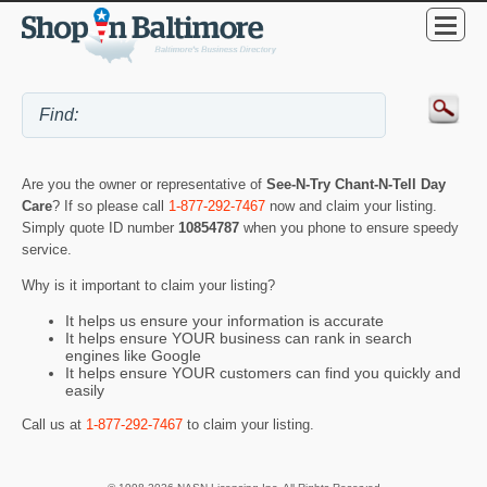
Are you the owner or representative of
See-N-Try Chant-N-Tell Day
Care
? If so please call
1-877-292-7467
now and claim your listing.
Simply quote ID number
10854787
when you phone to ensure speedy
service.
Why is it important to claim your listing?
It helps us ensure your information is accurate
It helps ensure YOUR business can rank in search
engines like Google
It helps ensure YOUR customers can find you quickly and
easily
Call us at
1-877-292-7467
to claim your listing.