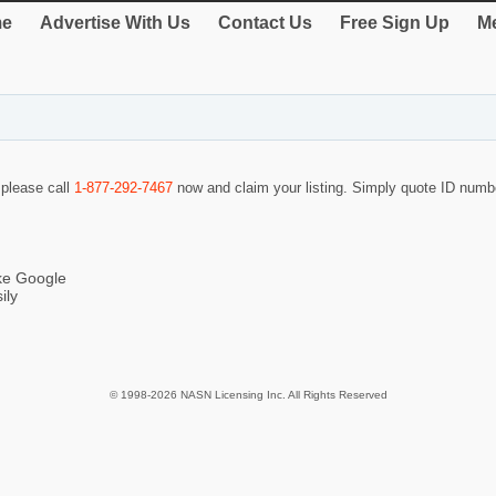
e
Advertise With Us
Contact Us
Free Sign Up
Me
 please call
1-877-292-7467
now and claim your listing. Simply quote ID num
ike Google
ily
© 1998-2026 NASN Licensing Inc. All Rights Reserved