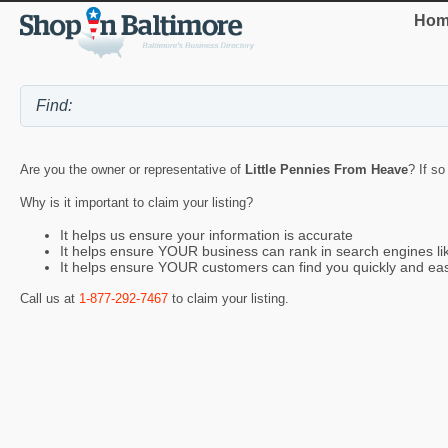
Hom
Are you the owner or representative of
Little Pennies From Heave
? If so
Why is it important to claim your listing?
It helps us ensure your information is accurate
It helps ensure YOUR business can rank in search engines l
It helps ensure YOUR customers can find you quickly and eas
Call us at
1-877-292-7467
to claim your listing.