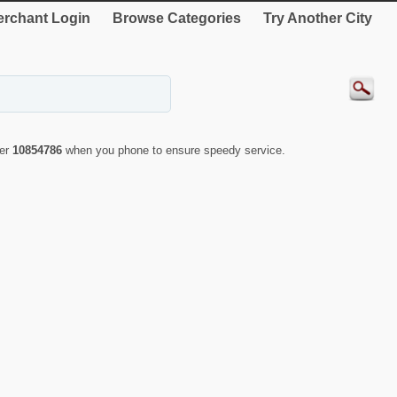
rchant Login
Browse Categories
Try Another City
ber
10854786
when you phone to ensure speedy service.