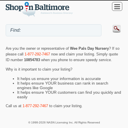
Are you the owner or representative of
Wee Pals Day Nursery
? If so
please call
1-877-292-7467
now and claim your listing. Simply quote
ID number
10854783
when you phone to ensure speedy service.
Why is it important to claim your listing?
It helps us ensure your information is accurate
It helps ensure YOUR business can rank in search
engines like Google
It helps ensure YOUR customers can find you quickly and
easily
Call us at
1-877-292-7467
to claim your listing.
© 1998-2026 NASN Licensing Inc. All Rights Reserved