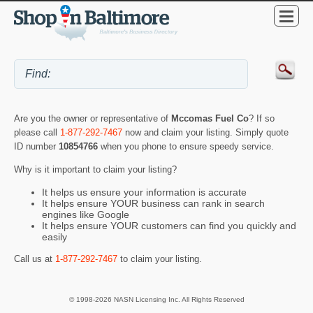
Are you the owner or representative of
Mccomas Fuel Co
? If so
please call
1-877-292-7467
now and claim your listing. Simply quote
ID number
10854766
when you phone to ensure speedy service.
Why is it important to claim your listing?
It helps us ensure your information is accurate
It helps ensure YOUR business can rank in search
engines like Google
It helps ensure YOUR customers can find you quickly and
easily
Call us at
1-877-292-7467
to claim your listing.
© 1998-2026 NASN Licensing Inc. All Rights Reserved