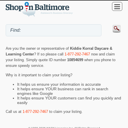
Are you the owner or representative of
Kiddie Korral Daycare &
Learning Center
? If so please call
1-877-292-7467
now and claim
your listing. Simply quote ID number
10854699
when you phone to
ensure speedy service.
Why is it important to claim your listing?
It helps us ensure your information is accurate
It helps ensure YOUR business can rank in search
engines like Google
It helps ensure YOUR customers can find you quickly and
easily
Call us at
1-877-292-7467
to claim your listing.