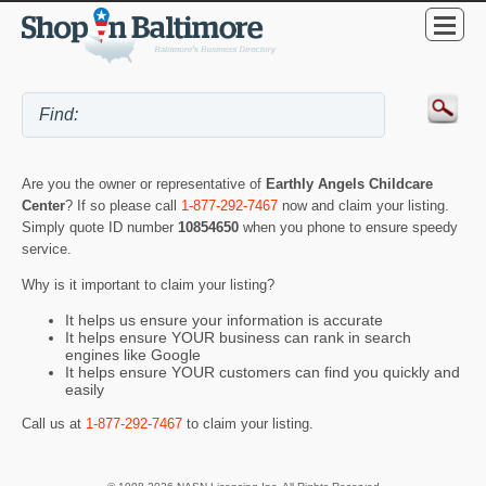
Are you the owner or representative of
Earthly Angels Childcare
Center
? If so please call
1-877-292-7467
now and claim your listing.
Simply quote ID number
10854650
when you phone to ensure speedy
service.
Why is it important to claim your listing?
It helps us ensure your information is accurate
It helps ensure YOUR business can rank in search
engines like Google
It helps ensure YOUR customers can find you quickly and
easily
Call us at
1-877-292-7467
to claim your listing.