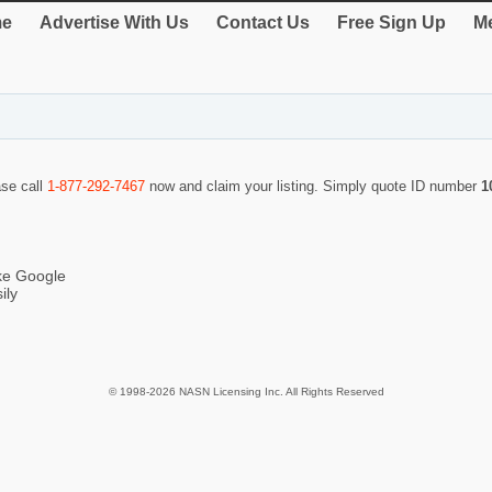
e
Advertise With Us
Contact Us
Free Sign Up
Me
ase call
1-877-292-7467
now and claim your listing. Simply quote ID number
1
ike Google
ily
© 1998-2026 NASN Licensing Inc. All Rights Reserved