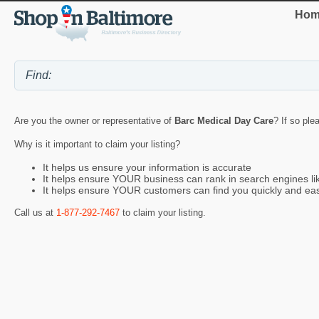
Hom
Are you the owner or representative of
Barc Medical Day Care
? If so ple
Why is it important to claim your listing?
It helps us ensure your information is accurate
It helps ensure YOUR business can rank in search engines l
It helps ensure YOUR customers can find you quickly and eas
Call us at
1-877-292-7467
to claim your listing.