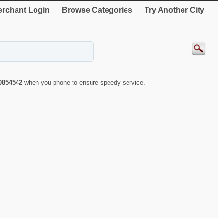
rchant Login
Browse Categories
Try Another City
0854542
when you phone to ensure speedy service.