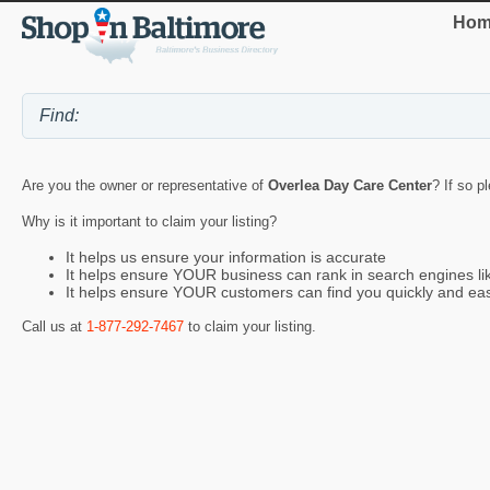
Hom
Are you the owner or representative of
Overlea Day Care Center
? If so p
Why is it important to claim your listing?
It helps us ensure your information is accurate
It helps ensure YOUR business can rank in search engines l
It helps ensure YOUR customers can find you quickly and eas
Call us at
1-877-292-7467
to claim your listing.