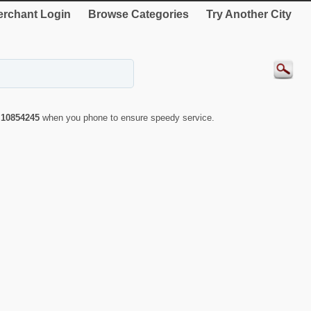
rchant Login
Browse Categories
Try Another City
r
10854245
when you phone to ensure speedy service.