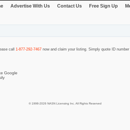
e
Advertise With Us
Contact Us
Free Sign Up
Me
lease call
1-877-292-7467
now and claim your listing. Simply quote ID numbe
ike Google
ily
© 1998-2026 NASN Licensing Inc. All Rights Reserved