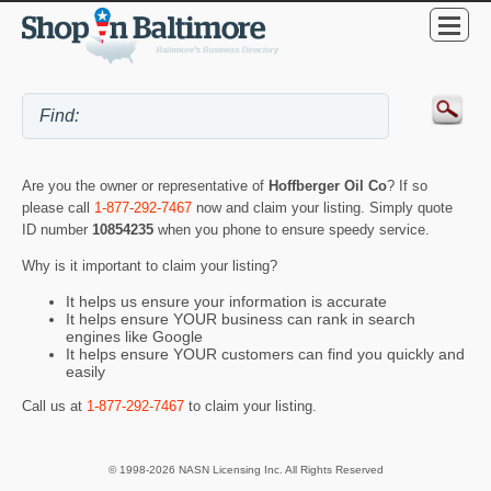
Are you the owner or representative of
Hoffberger Oil Co
? If so
please call
1-877-292-7467
now and claim your listing. Simply quote
ID number
10854235
when you phone to ensure speedy service.
Why is it important to claim your listing?
It helps us ensure your information is accurate
It helps ensure YOUR business can rank in search
engines like Google
It helps ensure YOUR customers can find you quickly and
easily
Call us at
1-877-292-7467
to claim your listing.
© 1998-2026 NASN Licensing Inc. All Rights Reserved