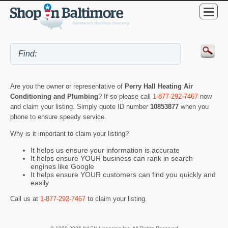
Are you the owner or representative of
Perry Hall Heating Air
Conditioning and Plumbing
? If so please call
1-877-292-7467
now
and claim your listing. Simply quote ID number
10853877
when you
phone to ensure speedy service.
Why is it important to claim your listing?
It helps us ensure your information is accurate
It helps ensure YOUR business can rank in search
engines like Google
It helps ensure YOUR customers can find you quickly and
easily
Call us at
1-877-292-7467
to claim your listing.