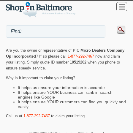
Are you the owner or representative of
P C Micro Dealers Company
Op Incorporated
? If so please call
1-877-292-7467
now and claim
your listing. Simply quote ID number
10519202
when you phone to
ensure speedy service.
Why is it important to claim your listing?
It helps us ensure your information is accurate
It helps ensure YOUR business can rank in search
engines like Google
It helps ensure YOUR customers can find you quickly and
easily
Call us at
1-877-292-7467
to claim your listing.