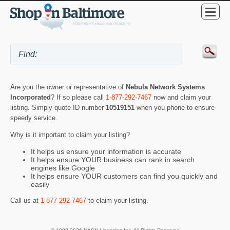
Are you the owner or representative of
Nebula Network Systems
Incorporated
? If so please call
1-877-292-7467
now and claim your
listing. Simply quote ID number
10519151
when you phone to ensure
speedy service.
Why is it important to claim your listing?
It helps us ensure your information is accurate
It helps ensure YOUR business can rank in search
engines like Google
It helps ensure YOUR customers can find you quickly and
easily
Call us at
1-877-292-7467
to claim your listing.