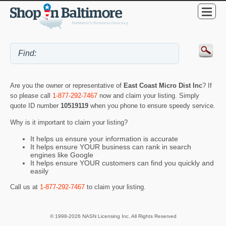
Are you the owner or representative of
East Coast Micro Dist Inc
? If
so please call
1-877-292-7467
now and claim your listing. Simply
quote ID number
10519119
when you phone to ensure speedy service.
Why is it important to claim your listing?
It helps us ensure your information is accurate
It helps ensure YOUR business can rank in search
engines like Google
It helps ensure YOUR customers can find you quickly and
easily
Call us at
1-877-292-7467
to claim your listing.
© 1998-2026 NASN Licensing Inc. All Rights Reserved