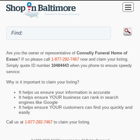
Are you the owner or representative of
Connelly Funeral Home of
Essex
? If so please call
1-877-292-7467
now and claim your listing.
Simply quote ID number
10484443
when you phone to ensure speedy
service.
Why is it important to claim your listing?
It helps us ensure your information is accurate
It helps ensure YOUR business can rank in search
engines like Google
It helps ensure YOUR customers can find you quickly and
easily
Call us at
1-877-292-7467
to claim your listing.