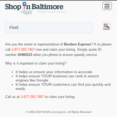
Are you the owner or representative of
Borders Express
? If so please
call
1-877-292-7467
now and claim your listing. Simply quote ID
number
10484123
when you phone to ensure speedy service.
Why is it important to claim your listing?
It helps us ensure your information is accurate
It helps ensure YOUR business can rank in search
engines like Google
It helps ensure YOUR customers can find you quickly and
easily
Call us at
1-877-292-7467
to claim your listing.
© 1998-2026 NASN Licensing Inc. All Rights Reserved